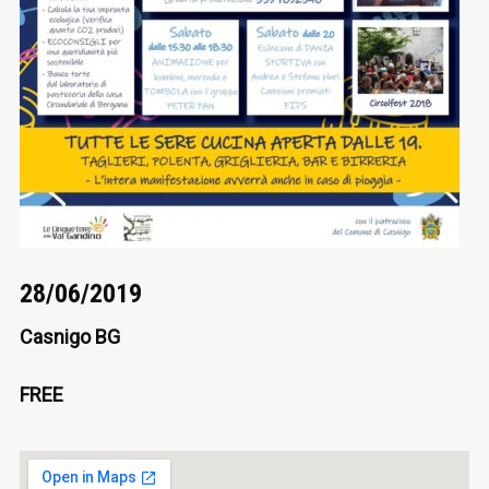
28/06/2019
Casnigo BG
FREE