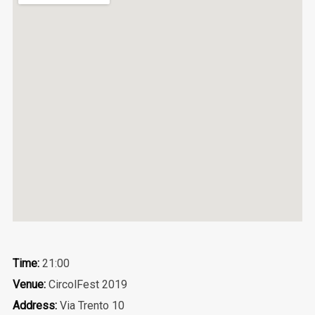
Time:
21:00
Venue:
CircolFest 2019
Address:
Via Trento 10