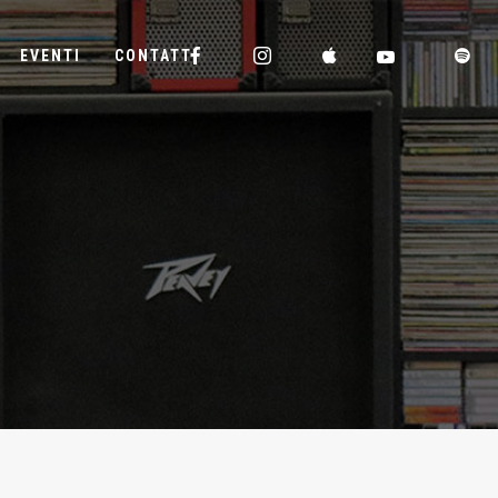
EVENTI
CONTATTI