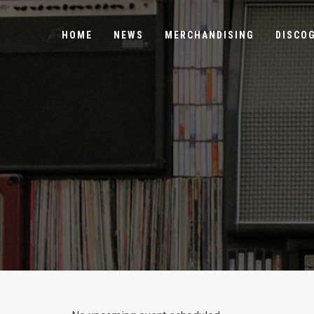
HOME
NEWS
MERCHANDISING
DISCO