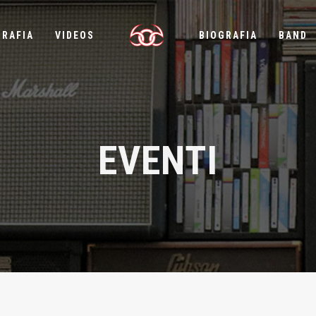
GRAFIA
VIDEOS
BIOGRAFIA
BAND
EVENTI