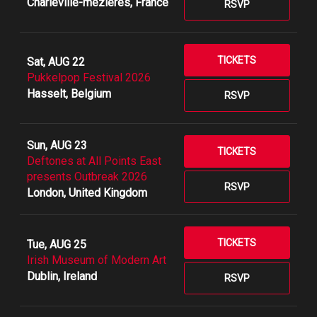
Charleville-mézières, France
RSVP
TICKETS
Sat, AUG 22
Pukkelpop Festival 2026
Hasselt, Belgium
RSVP
Sun, AUG 23
TICKETS
Deftones at All Points East
presents Outbreak 2026
RSVP
London, United Kingdom
TICKETS
Tue, AUG 25
Irish Museum of Modern Art
Dublin, Ireland
RSVP