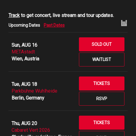
Track
to get concert, live stream and tour updates.
Upcoming Dates
Past Dates
SOLD OUT
Sun, AUG 16
METAstadt
Wien, Austria
WAITLIST
TICKETS
Tue, AUG 18
Parkbühne Wuhlheide
Berlin, Germany
RSVP
TICKETS
Thu, AUG 20
Cabaret Vert 2026