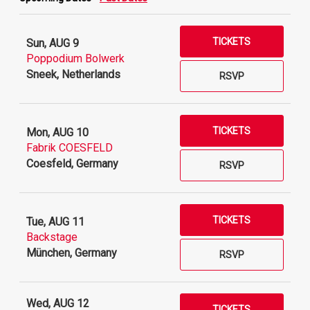
TICKETS
Sun, AUG 9
Poppodium Bolwerk
Sneek, Netherlands
RSVP
TICKETS
Mon, AUG 10
Fabrik COESFELD
Coesfeld, Germany
RSVP
TICKETS
Tue, AUG 11
Backstage
München, Germany
RSVP
Wed, AUG 12
TICKETS