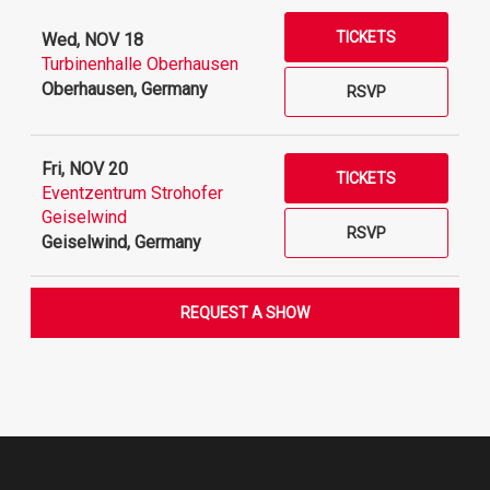
TICKETS
Wed, NOV 18
Turbinenhalle Oberhausen
Oberhausen, Germany
RSVP
Fri, NOV 20
TICKETS
Eventzentrum Strohofer
Geiselwind
RSVP
Geiselwind, Germany
REQUEST A SHOW