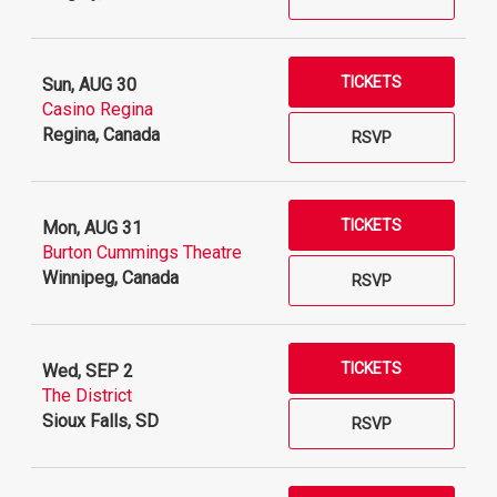
TICKETS
Sun, AUG 30
Casino Regina
Regina, Canada
RSVP
TICKETS
Mon, AUG 31
Burton Cummings Theatre
Winnipeg, Canada
RSVP
TICKETS
Wed, SEP 2
The District
Sioux Falls, SD
RSVP