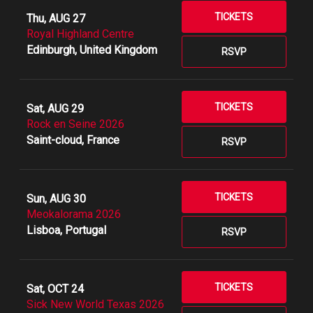
TICKETS
Thu, AUG 27
Royal Highland Centre
Edinburgh, United Kingdom
RSVP
TICKETS
Sat, AUG 29
Rock en Seine 2026
Saint-cloud, France
RSVP
TICKETS
Sun, AUG 30
Meokalorama 2026
Lisboa, Portugal
RSVP
TICKETS
Sat, OCT 24
Sick New World Texas 2026