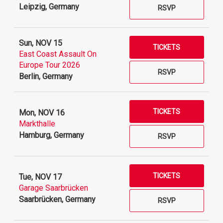
Leipzig, Germany
RSVP
Sun, NOV 15
TICKETS
East Coast Assault On
Europe Tour 2026
RSVP
Berlin, Germany
TICKETS
Mon, NOV 16
Markthalle
Hamburg, Germany
RSVP
TICKETS
Tue, NOV 17
Garage Saarbrücken
Saarbrücken, Germany
RSVP