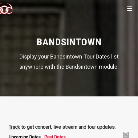
BANDSINTOWN
Display your Bandsintown Tour Dates list
anywhere with the Bandsintown module.
Track
to get concert, live stream and tour updates.
Upcoming Dates
Past Dates