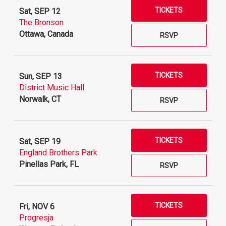
TICKETS
Sat, SEP 12
The Bronson
Ottawa, Canada
RSVP
TICKETS
Sun, SEP 13
District Music Hall
Norwalk, CT
RSVP
TICKETS
Sat, SEP 19
England Brothers Park
Pinellas Park, FL
RSVP
TICKETS
Fri, NOV 6
Progresja