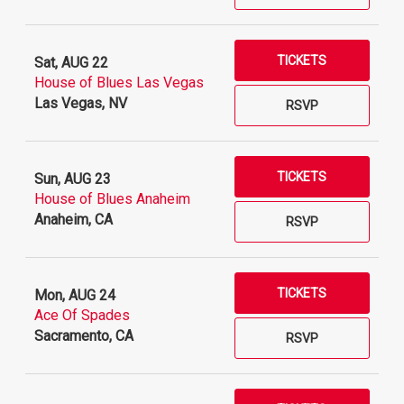
TICKETS
Sat, AUG 22
House of Blues Las Vegas
Las Vegas, NV
RSVP
TICKETS
Sun, AUG 23
House of Blues Anaheim
Anaheim, CA
RSVP
TICKETS
Mon, AUG 24
Ace Of Spades
Sacramento, CA
RSVP