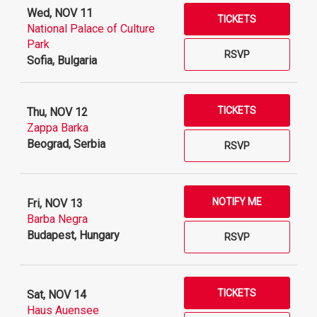
Wed, NOV 11
TICKETS
National Palace of Culture
Park
RSVP
Sofia, Bulgaria
TICKETS
Thu, NOV 12
Zappa Barka
Beograd, Serbia
RSVP
NOTIFY ME
Fri, NOV 13
Barba Negra
Budapest, Hungary
RSVP
TICKETS
Sat, NOV 14
Haus Auensee