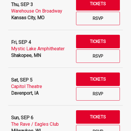
TICKETS
Thu, SEP 3
Warehouse On Broadway
Kansas City, MO
RSVP
TICKETS
Fri, SEP 4
Mystic Lake Amphitheater
Shakopee, MN
RSVP
TICKETS
Sat, SEP 5
Capitol Theatre
Davenport, IA
RSVP
TICKETS
Sun, SEP 6
The Rave / Eagles Club
Milwaukee, WI