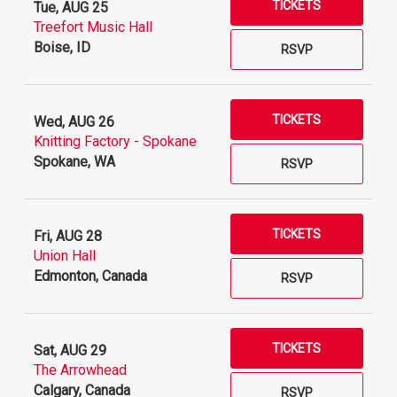
TICKETS
Tue, AUG 25
Treefort Music Hall
Boise, ID
RSVP
TICKETS
Wed, AUG 26
Knitting Factory - Spokane
Spokane, WA
RSVP
TICKETS
Fri, AUG 28
Union Hall
Edmonton, Canada
RSVP
TICKETS
Sat, AUG 29
The Arrowhead
Calgary, Canada
RSVP