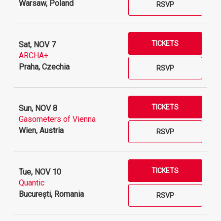
Warsaw, Poland
RSVP
TICKETS
Sat, NOV 7
ARCHA+
Praha, Czechia
RSVP
TICKETS
Sun, NOV 8
Gasometers of Vienna
Wien, Austria
RSVP
TICKETS
Tue, NOV 10
Quantic
București, Romania
RSVP