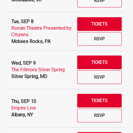
RSVP
Tue, SEP 8
TICKETS
Roxian Theatre Presented by
Citizens
RSVP
Mckees Rocks, PA
TICKETS
Wed, SEP 9
The Fillmore Silver Spring
Silver Spring, MD
RSVP
TICKETS
Thu, SEP 10
Empire Live
Albany, NY
RSVP