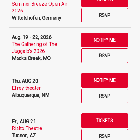
Summer Breeze Open Air
2026
RSVP
Wittelshofen, Germany
Aug. 19 - 22, 2026
NOTIFY ME
The Gathering of The
Juggalo's 2026
RSVP
Macks Creek, MO
NOTIFY ME
Thu, AUG 20
El rey theater
Albuquerque, NM
RSVP
TICKETS
Fri, AUG 21
Rialto Theatre
Tucson, AZ
RSVP