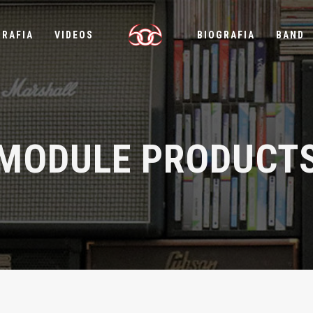
GRAFIA
VIDEOS
BIOGRAFIA
BAND
MODULE PRODUCT