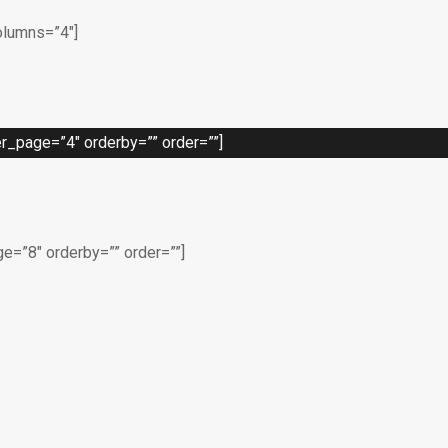
olumns=”4″]
_page=”4″ orderby=”” order=””]
=”8″ orderby=”” order=””]