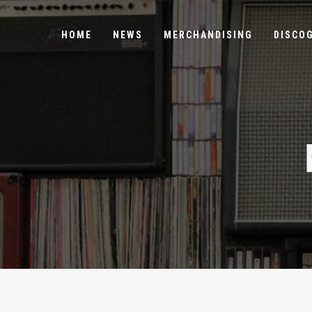
HOME
NEWS
MERCHANDISING
DISCO