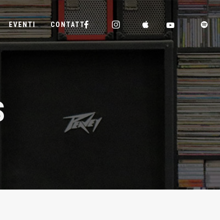
EVENTI
CONTATTI
S