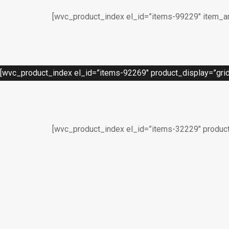
[wvc_product_index el_id=”items-99229″ item_an
[wvc_product_index el_id=”items-92269″ product_display=”grid
[wvc_product_index el_id=”items-32229″ produc