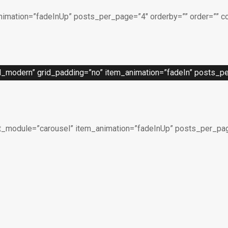
imation=”fadeInUp” posts_per_page=”4″ orderby=”” order=”” c
_modern” grid_padding=”no” item_animation=”fadeIn” posts_per
t_module=”carousel” item_animation=”fadeInUp” posts_per_page