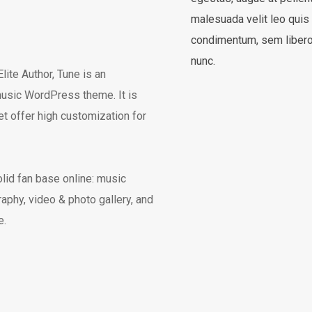
malesuada velit leo quis
condimentum, sem libero 
nunc.
te Author, Tune is an
usic WordPress theme. It is
et offer high customization for
olid fan base online: music
graphy, video & photo gallery, and
e.