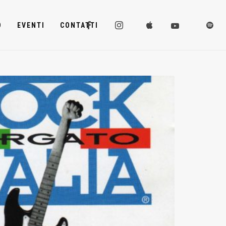
D
EVENTI
CONTATTI