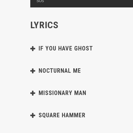
SOS
LYRICS
IF YOU HAVE GHOST
NOCTURNAL ME
MISSIONARY MAN
SQUARE HAMMER