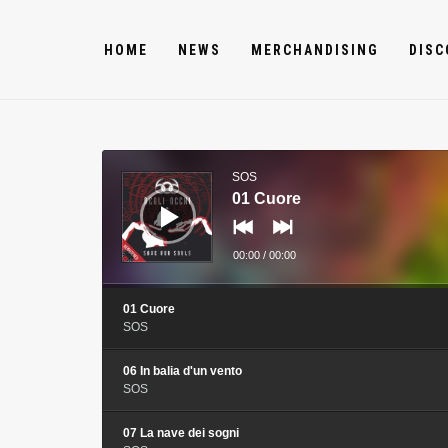
HOME
NEWS
MERCHANDISING
DISC
Audio
Player
SOS
01 Cuore
00:00
/
00:00
01 Cuore
SOS
06 In balia d'un vento
SOS
07 La nave dei sogni