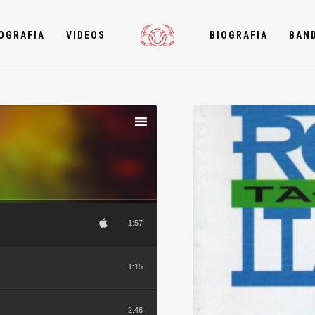
OGRAFIA
VIDEOS
BIOGRAFIA
BAN
1:57
1:15
2:46