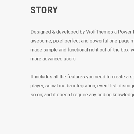
STORY
Designed & developed by WolfThemes a Power Eli
awesome, pixel perfect and powerful one-page m
made simple and functional right out of the box, y
more advanced users.
It includes all the features you need to create a s
player, social media integration, event list, disco
so on; and it doesn’t require any coding knowledg