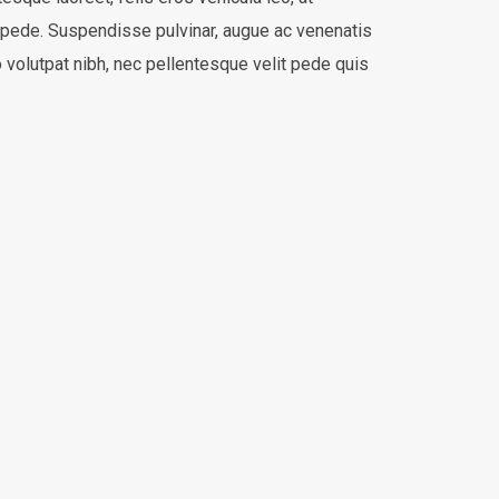
 pede. Suspendisse pulvinar, augue ac venenatis
volutpat nibh, nec pellentesque velit pede quis