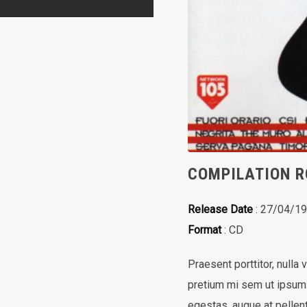
COMPILATION R
Release Date
: 27/04/1
Format
: CD
Praesent porttitor, nulla 
pretium mi sem ut ipsum. 
egestas, augue at pellent