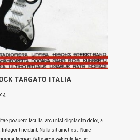
OCK TARGATO ITALIA
994
vitae posuere iaculis, arcu nisl dignissim dolor, a
Integer tincidunt. Nulla sit amet est. Nunc
esque laoreet, felis eros vehicula leo, at