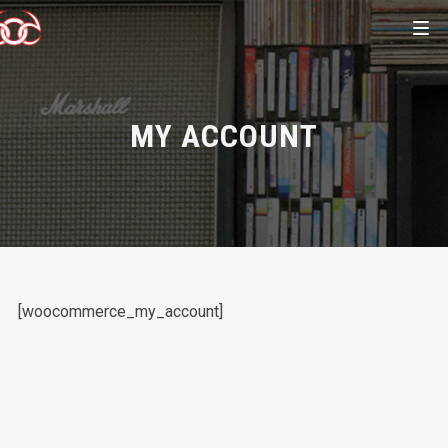
MY ACCOUNT
[woocommerce_my_account]